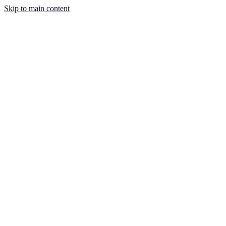
Skip to main content