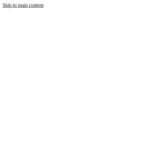
Skip to main content