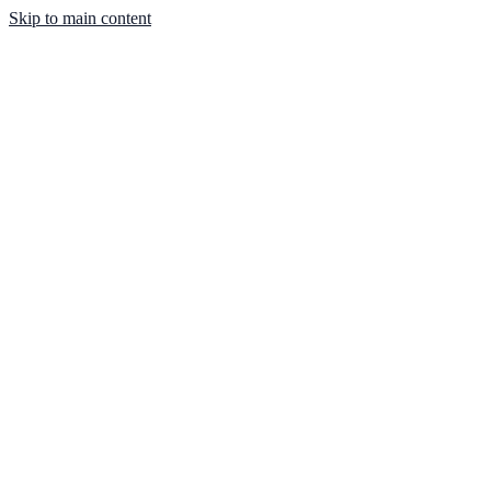
Skip to main content