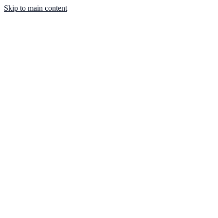
Skip to main content