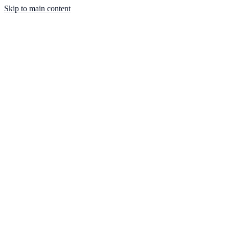
Skip to main content