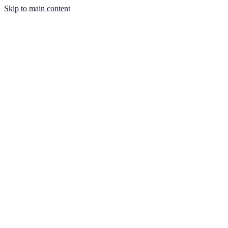
Skip to main content