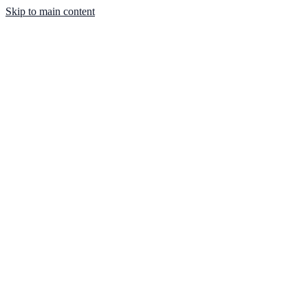
Skip to main content