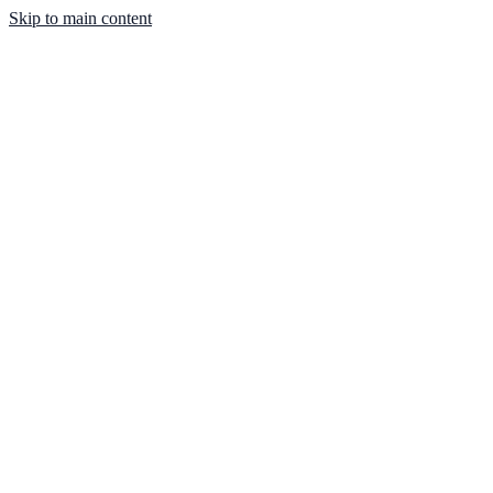
Skip to main content