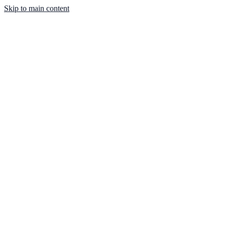
Skip to main content