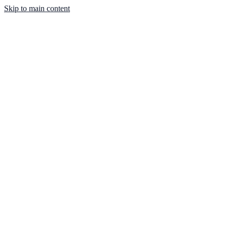
Skip to main content