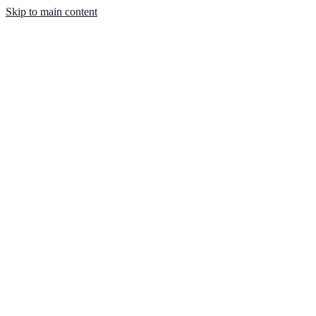
Skip to main content