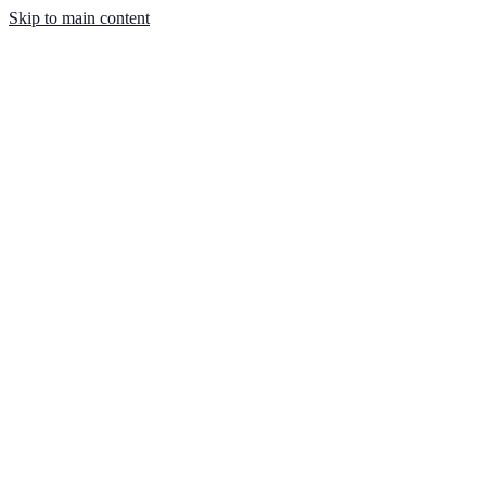
Skip to main content