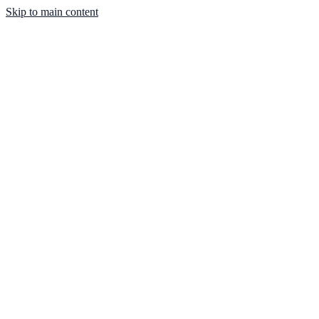
Skip to main content