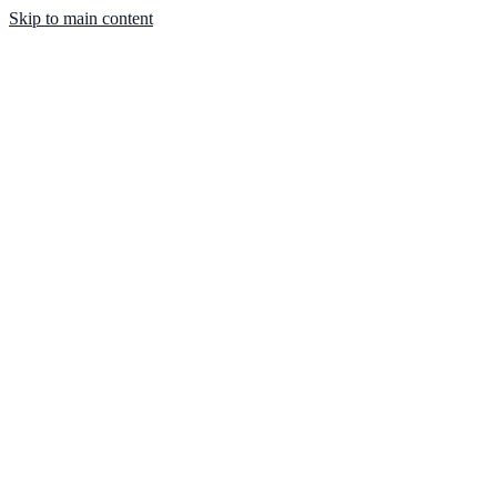
Skip to main content