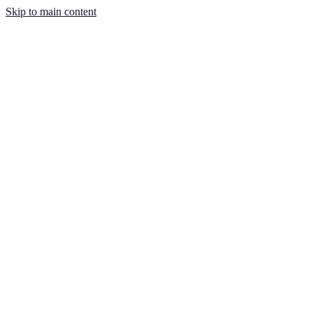
Skip to main content