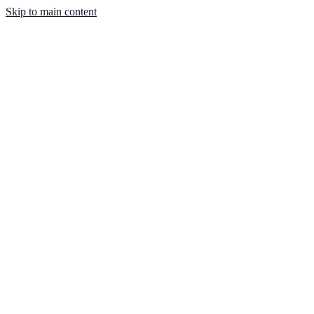
Skip to main content