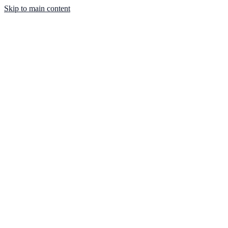
Skip to main content