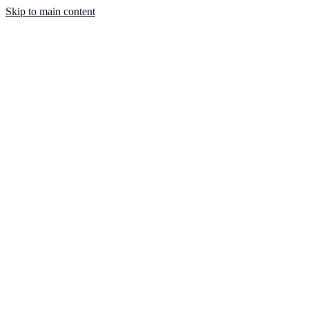
Skip to main content