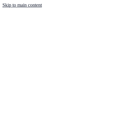
Skip to main content