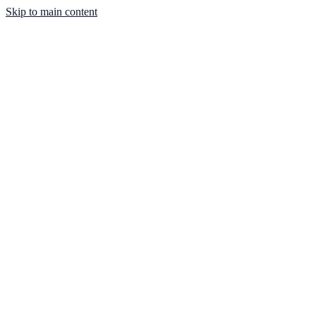
Skip to main content