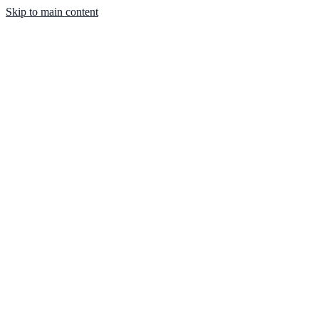
Skip to main content