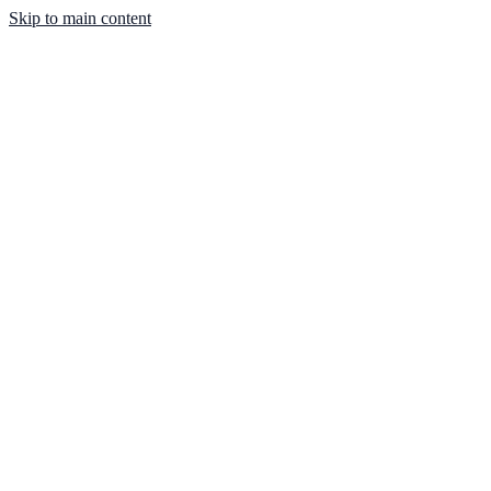
Skip to main content