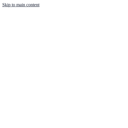
Skip to main content