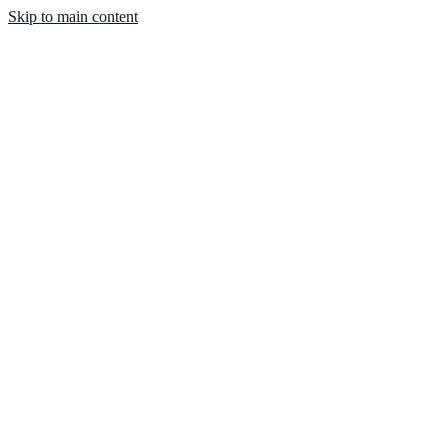
Skip to main content