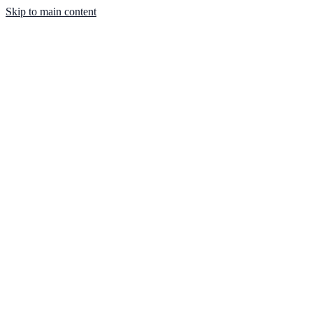
Skip to main content