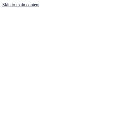
Skip to main content