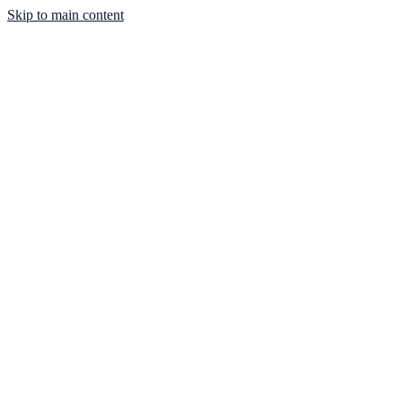
Skip to main content