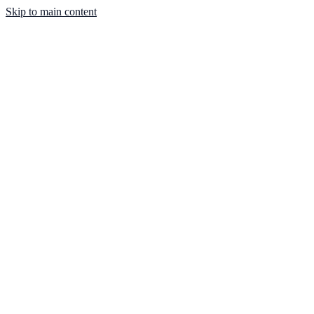
Skip to main content