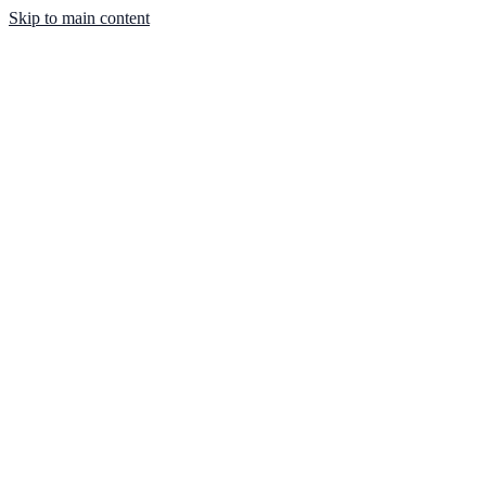
Skip to main content