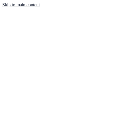
Skip to main content