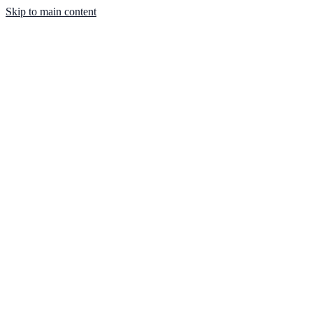
Skip to main content