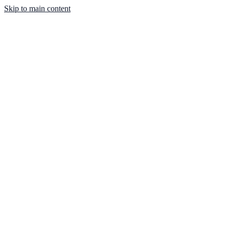
Skip to main content