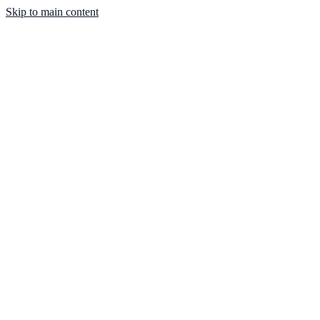
Skip to main content