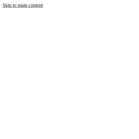
Skip to main content