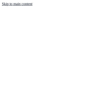
Skip to main content