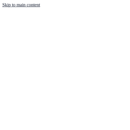
Skip to main content