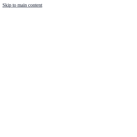
Skip to main content