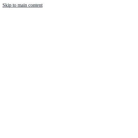
Skip to main content