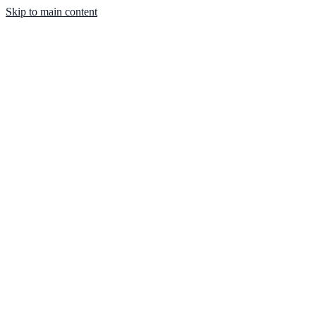
Skip to main content