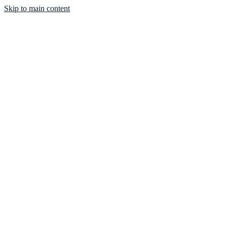
Skip to main content