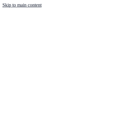
Skip to main content