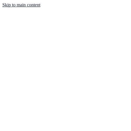
Skip to main content