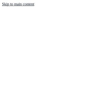
Skip to main content