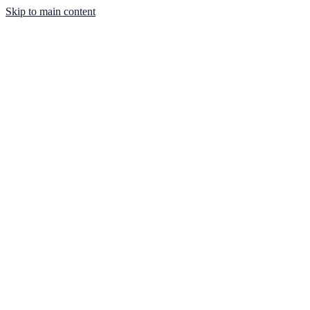
Skip to main content