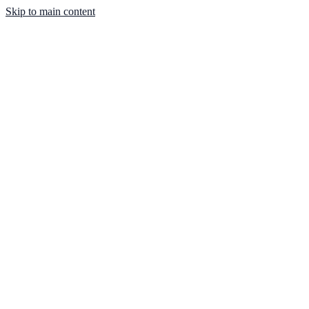
Skip to main content