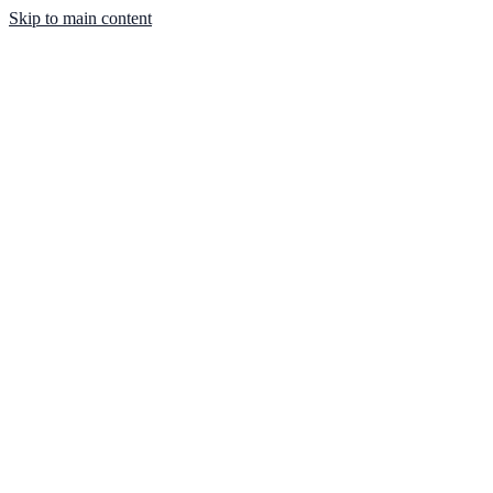
Skip to main content