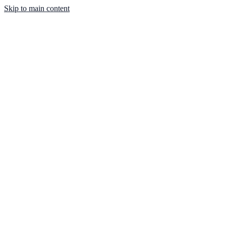
Skip to main content