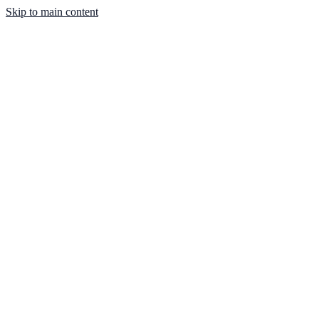
Skip to main content