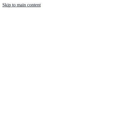
Skip to main content