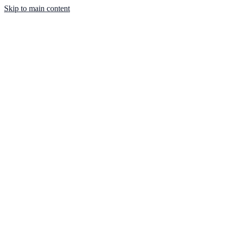
Skip to main content